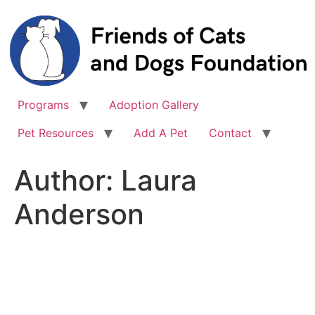
Skip
to
content
Programs
Adoption Gallery
Pet Resources
Add A Pet
Contact
Author:
Laura
Anderson