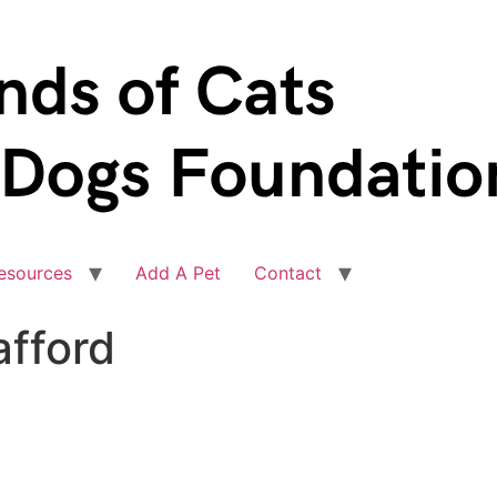
esources
Add A Pet
Contact
afford