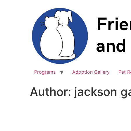
Skip
to
content
Programs
Adoption Gallery
Pet R
Author:
jackson g