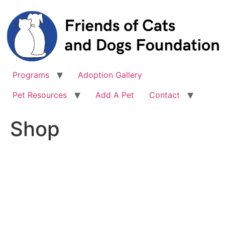
Skip
to
content
Programs
Adoption Gallery
Pet Resources
Add A Pet
Contact
Shop