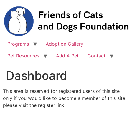
Skip
to
content
Programs
Adoption Gallery
Pet Resources
Add A Pet
Contact
Dashboard
This area is reserved for registered users of this site
only if you would like to become a member of this site
please visit the register link.